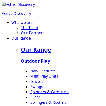
Active Discovery
Who we are
The Team
Our Partners
Our Range
Our Range
Outdoor Play
New Products
Multi Play Units
Towers
Swings
Spinners & Carousels
Slides
Springers & Rockers