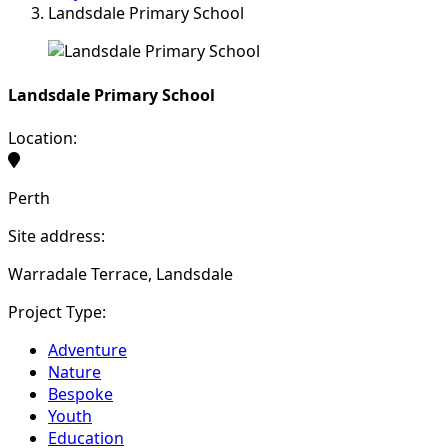
Landsdale Primary School
Landsdale Primary School
Location:
Perth
Site address:
Warradale Terrace, Landsdale
Project Type:
Adventure
Nature
Bespoke
Youth
Education