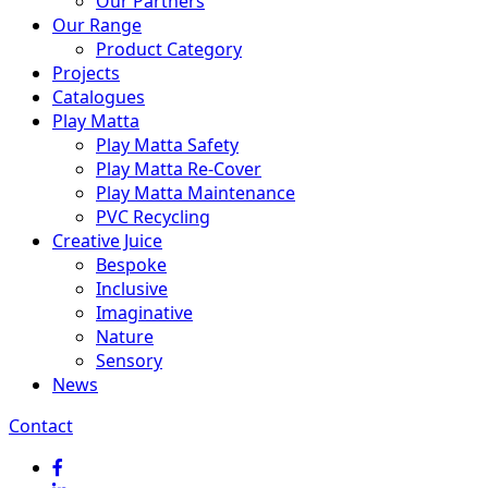
Our Partners
Our Range
Product Category
Projects
Catalogues
Play Matta
Play Matta Safety
Play Matta Re-Cover
Play Matta Maintenance
PVC Recycling
Creative Juice
Bespoke
Inclusive
Imaginative
Nature
Sensory
News
Contact