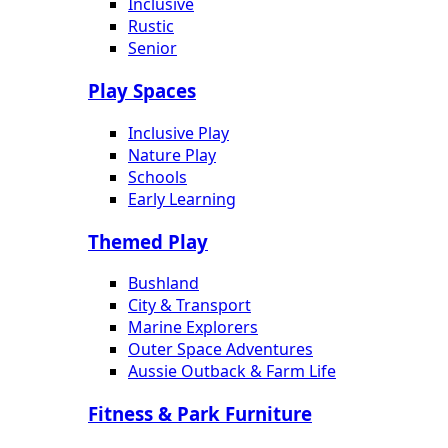
Inclusive
Rustic
Senior
Play Spaces
Inclusive Play
Nature Play
Schools
Early Learning
Themed Play
Bushland
City & Transport
Marine Explorers
Outer Space Adventures
Aussie Outback & Farm Life
Fitness & Park Furniture