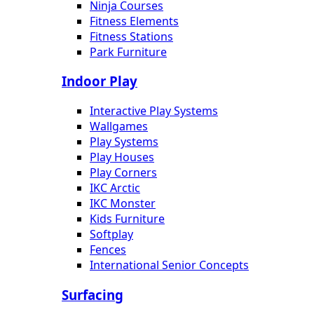
Ninja Courses
Fitness Elements
Fitness Stations
Park Furniture
Indoor Play
Interactive Play Systems
Wallgames
Play Systems
Play Houses
Play Corners
IKC Arctic
IKC Monster
Kids Furniture
Softplay
Fences
International Senior Concepts
Surfacing