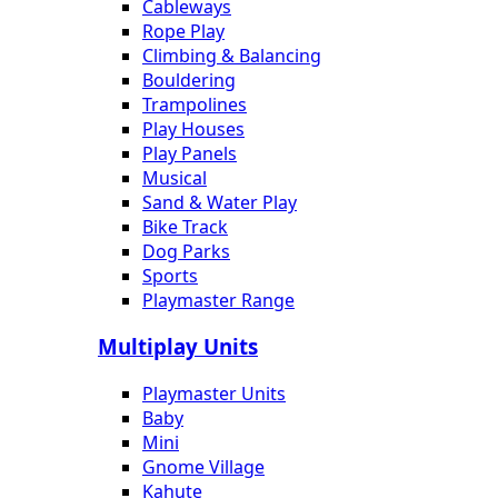
Cableways
Rope Play
Climbing & Balancing
Bouldering
Trampolines
Play Houses
Play Panels
Musical
Sand & Water Play
Bike Track
Dog Parks
Sports
Playmaster Range
Multiplay Units
Playmaster Units
Baby
Mini
Gnome Village
Kahute