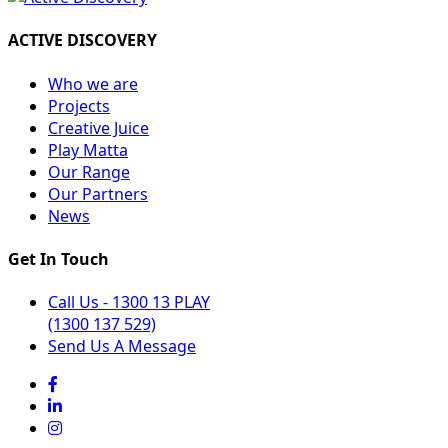
ACTIVE DISCOVERY
Who we are
Projects
Creative Juice
Play Matta
Our Range
Our Partners
News
Get In Touch
Call Us - 1300 13 PLAY
(1300 137 529)
Send Us A Message