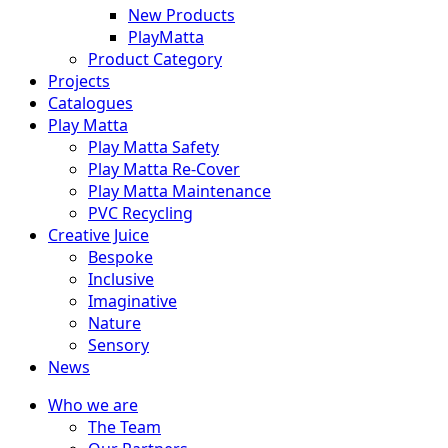
New Products
PlayMatta
Product Category
Projects
Catalogues
Play Matta
Play Matta Safety
Play Matta Re-Cover
Play Matta Maintenance
PVC Recycling
Creative Juice
Bespoke
Inclusive
Imaginative
Nature
Sensory
News
Who we are
The Team