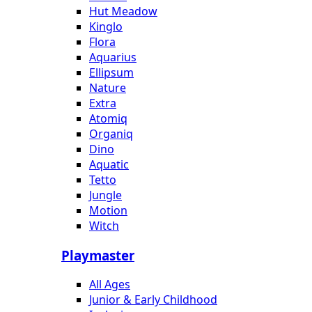
Hut Meadow
Kinglo
Flora
Aquarius
Ellipsum
Nature
Extra
Atomiq
Organiq
Dino
Aquatic
Tetto
Jungle
Motion
Witch
Playmaster
All Ages
Junior & Early Childhood