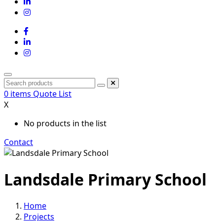
0
items
Quote List
X
No products in the list
Contact
Landsdale Primary School
Home
Projects