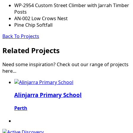
WP-2954 Custom Street Climber with Jarrah Timber
Posts
AN-002 Low Crows Nest
Pine Chip Softfall
Back To Projects
Related Projects
Need some inspiration? Check out our range of projects
here...
Alinjarra Primary School
Perth