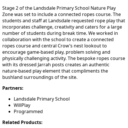
Stage 2 of the Landsdale Primary School Nature Play
Zone was set to include a connected ropes course. The
students and staff at Landsdale requested rope play that
incorporates challenge, creativity and caters for a large
number of students during break time. We worked in
collaboration with the school to create a connected
ropes course and central Crow’s nest lookout to
encourage game-based play, problem solving and
physically challenging activity. The bespoke ropes course
with its dressed Jarrah posts creates an authentic
nature-based play element that compliments the
bushland surroundings of the site.
Partners:
Landsdale Primary School
WillPlay
Programmed
Related Products: