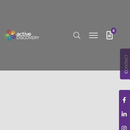
0
CONTACT