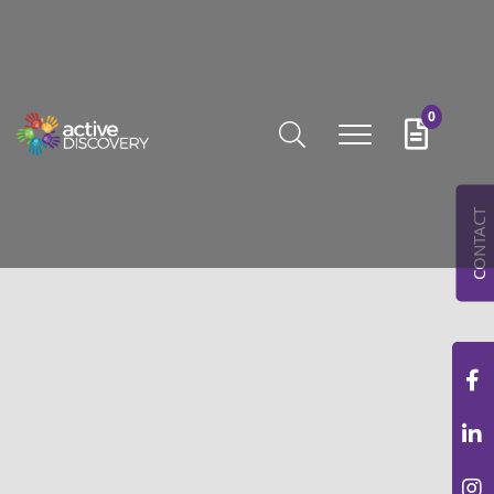
0
CONTACT