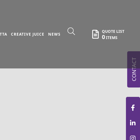
QUOTE LIST
TTA
CREATIVE JUICE
NEWS
0
ITEMS
CONTACT