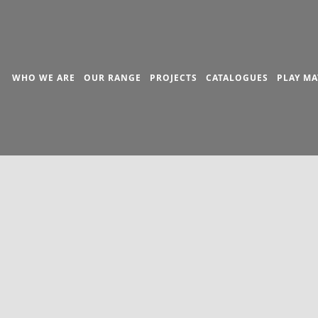
WHO WE ARE
OUR RANGE
PROJECTS
CATALOGUES
PLAY MA