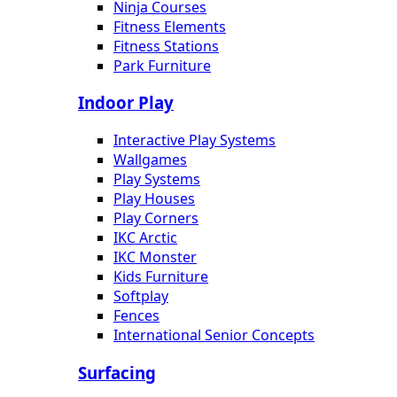
Ninja Courses
Fitness Elements
Fitness Stations
Park Furniture
Indoor Play
Interactive Play Systems
Wallgames
Play Systems
Play Houses
Play Corners
IKC Arctic
IKC Monster
Kids Furniture
Softplay
Fences
International Senior Concepts
Surfacing