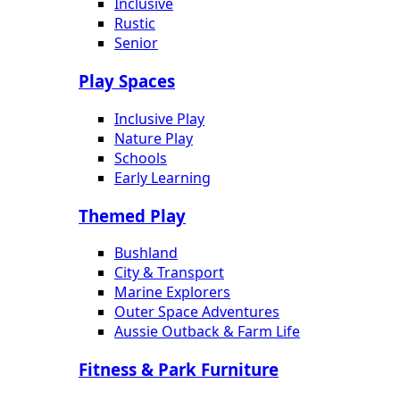
Inclusive
Rustic
Senior
Play Spaces
Inclusive Play
Nature Play
Schools
Early Learning
Themed Play
Bushland
City & Transport
Marine Explorers
Outer Space Adventures
Aussie Outback & Farm Life
Fitness & Park Furniture